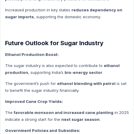
Indian History Hindi
Increased production in key states
reduces dependency on
Prize
sugar imports
, supporting the domestic economy.
Prize Hindi
Geography
Geography Hindi
Future Outlook for Sugar Industry
Agriculture
Ethanol Production Boost:
Agriculture Hindi
The sugar industry is also expected to contribute to
ethanol
Human Geography
production
, supporting India’s
bio-energy sector
.
Human Geography Hindi
The government’s push for
ethanol blending with petrol
is set
Economics
to benefit the sugar industry financially.
Economics Hindi
Improved Cane Crop Yields:
Health
Health Hindi
The
favorable monsoon and increased cane planting
in 2025
indicate a strong start for the
next sugar season
.
Ncert Concept
Ncert Concept Hindi
Government Policies and Subsidies: