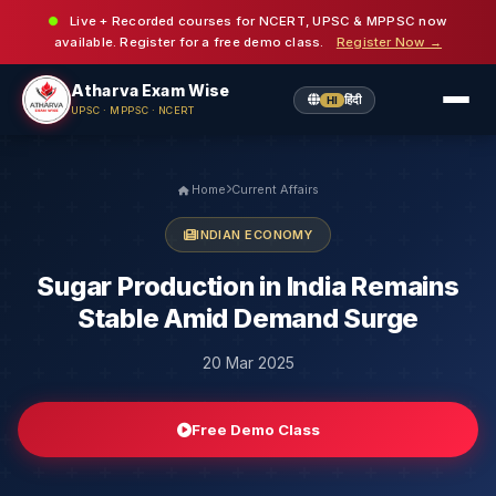
Live + Recorded courses for NCERT, UPSC & MPPSC now
available. Register for a free demo class.
Register Now →
Atharva Exam Wise
हिंदी
HI
UPSC · MPPSC · NCERT
Home
Current Affairs
INDIAN ECONOMY
Sugar Production in India Remains
Stable Amid Demand Surge
20 Mar 2025
Free Demo Class