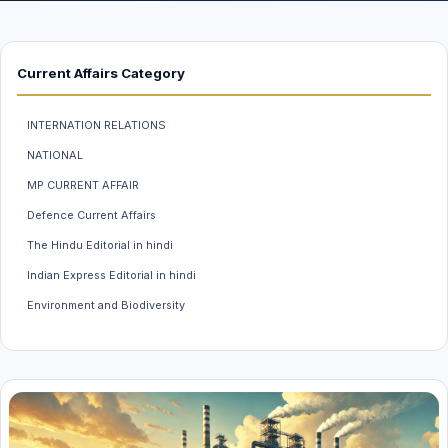
Current Affairs Category
INTERNATION RELATIONS
NATIONAL
MP CURRENT AFFAIR
Defence Current Affairs
The Hindu Editorial in hindi
Indian Express Editorial in hindi
Environment and Biodiversity
Weather And Climate
INDIAN ECONOMY
MP GK
Science & Technology