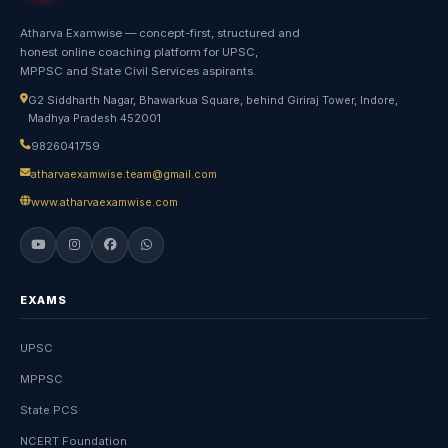
Atharva Examwise — concept-first, structured and
honest online coaching platform for UPSC,
MPPSC and State Civil Services aspirants.
G2 Siddharth Nagar, Bhawarkua Square, behind Giriraj Tower, Indore,
Madhya Pradesh 452001
9826041759
atharvaexamwise.team@gmail.com
www.atharvaexamwise.com
EXAMS
UPSC
MPPSC
State PCS
NCERT Foundation