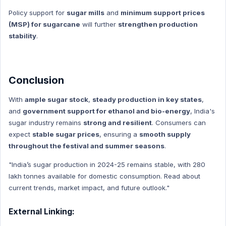
Education
Policy support for
sugar mills
and
minimum support prices
Education Hindi
(MSP) for sugarcane
will further
strengthen production
stability
.
Conclusion
With
ample sugar stock
,
steady production in key states
,
and
government support for ethanol and bio-energy
, India's
sugar industry remains
strong and resilient
. Consumers can
expect
stable sugar prices
, ensuring a
smooth supply
throughout the festival and summer seasons
.
"India’s sugar production in 2024-25 remains stable, with 280
lakh tonnes available for domestic consumption. Read about
current trends, market impact, and future outlook."
External Linking: