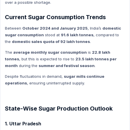
over a possible shortage.
Environment and Biodiversity Hindi
Global Index
Current Sugar Consumption Trends
Global Index Hindi
Between
October 2024 and January 2025
, India’s
domestic
Government Scheme
sugar consumption
stood at
91.6 lakh tonnes
, compared to
Government Scheme Hindi
the
domestic sales quota of 92 lakh tonnes
.
NASA
The
average monthly sugar consumption
is
22.8 lakh
NASA HINDI
tonnes
, but this is expected to rise to
23.5 lakh tonnes per
Personality
month
during the
summer and festival season
.
Personality Hindi
Despite fluctuations in demand,
sugar mills continue
History & Culture
operations
, ensuring uninterrupted supply.
History & Culture Hindi
Sports
State-Wise Sugar Production Outlook
Sports Hindi
Art & Culture
1. Uttar Pradesh
Art & Culture Hindi