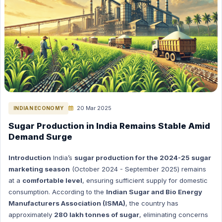
Polity Hindi
Polity English
Space (Nasa, Isro etc) Hindi
Space (Nasa, Isro etc) English
The Hindu Editorial in English
INTERNATION RELATIONS HINDI
ENERGY HINDI
ENERGY ENGLISH
20 Mar 2025
INDIAN ECONOMY
GK (General Knowledge) Hindi
Sugar Production in India Remains Stable Amid
Demand Surge
GK (General Knowledge) English
International Current Affairs (Hindi)
Introduction
India’s
sugar production for the 2024-25 sugar
International Current Affairs (English)
marketing season
(October 2024 - September 2025) remains
at a
comfortable level
, ensuring sufficient supply for domestic
INDIAN ECONOMY HINDI
consumption. According to the
Indian Sugar and Bio Energy
INDIAN ECONOMY ENGLISH
Manufacturers Association (ISMA)
, the country has
Science & Technology Hindi
approximately
280 lakh tonnes of sugar
, eliminating concerns