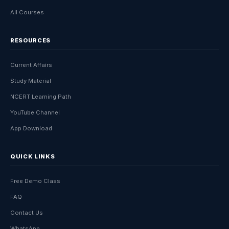
All Courses
RESOURCES
Current Affairs
Study Material
NCERT Learning Path
YouTube Channel
App Download
QUICK LINKS
Free Demo Class
FAQ
Contact Us
WhatsApp