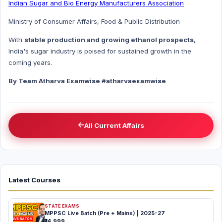
Indian Sugar and Bio Energy Manufacturers Association
Ministry of Consumer Affairs, Food & Public Distribution
With
stable production and growing ethanol prospects
,
India's sugar industry is poised for sustained growth in the
coming years.
By Team Atharva Examwise #atharvaexamwise
All Current Affairs
Latest Courses
STATE EXAMS
MPPSC Live Batch (Pre + Mains) | 2025-27
₹14,999