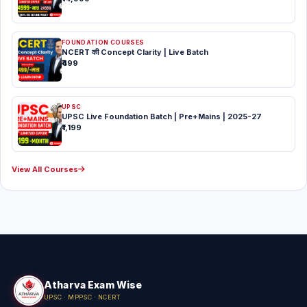
FOUNDATION COURSES
NCERT की Concept Clarity | Live Batch
₹499
UPSC
UPSC Live Foundation Batch | Pre+Mains | 2025-27
₹1,199
View All Courses
Atharva Exam Wise
UPSC · MPPSC · NCERT