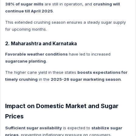
NATIONAL HINDI
38% of sugar mills
are still in operation, and
crushing will
continue till April 2025
.
World Economy
World Economy Hindi
This extended crushing season ensures a steady sugar supply
for upcoming months.
Indian Polity
Indian Polity Hindi
2. Maharashtra and Karnataka
MP GK HIndi
Favorable weather conditions
have led to increased
Defense Technology
sugarcane planting
.
Defense Technology Hindi
The higher cane yield in these states
boosts expectations for
Daily Current Affairs
timely crushing
in the
2025-26 sugar marketing season
.
Daily Current Affairs Hindi
International organization
International organization Hindi
Impact on Domestic Market and Sugar
New Appointment
Prices
New Appointment Hindi
Sufficient sugar availability
is expected to
stabilize sugar
Indian History
prices
, preventing inflationary pressure on consumers.